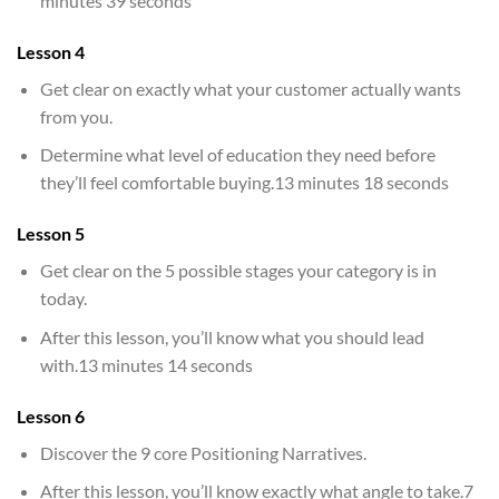
minutes 39 seconds
Lesson 4
Get clear on exactly what your customer actually wants
from you.
Determine what level of education they need before
they’ll feel comfortable buying.13 minutes 18 seconds
Lesson 5
Get clear on the 5 possible stages your category is in
today.
After this lesson, you’ll know what you should lead
with.13 minutes 14 seconds
Lesson 6
Discover the 9 core Positioning Narratives.
After this lesson, you’ll know exactly what angle to take.7