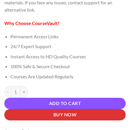
materials. If you face any issues, contact support for an
alternative link.
Why Choose CourseVault?
Permanent Access Links
24/7 Expert Support
Instant Access to HD Quality Courses
100% Safe & Secure Checkout
Courses Are Updated Regularly
Alex James – Message Matters Most Download quantity
ADD TO CART
BUY NOW