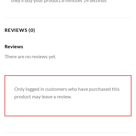
they’ll buy your product.8 minutes 14 seconds
REVIEWS (0)
Reviews
There are no reviews yet.
Only logged in customers who have purchased this
product may leave a review.