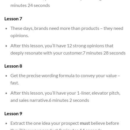
minutes 24 seconds
Lesson 7
These days, brands need more than products – they need
opinions.
After this lesson, you’ll have 12 strong opinions that
deeply resonate with your customer.7 minutes 28 seconds
Lesson 8
Get the precise wording formula to convey your value –
fast.
After this lesson, you’ll have your 1-liner, elevator pitch,
and sales narrative.6 minutes 2 seconds
Lesson 9
Extract the one idea your prospect
must
believe before