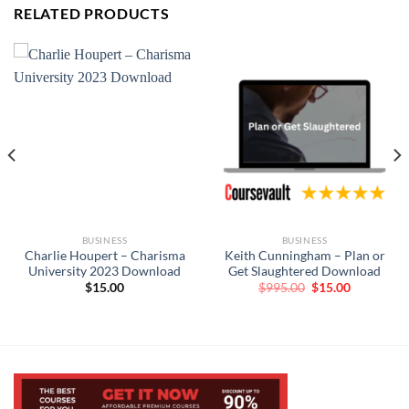
RELATED PRODUCTS
BUSINESS
BUSINESS
Charlie Houpert – Charisma
Keith Cunningham – Plan or
University 2023 Download
Get Slaughtered Download
Original
Current
$
15.00
$
995.00
$
15.00
price
price
was:
is:
$995.00.
$15.00.