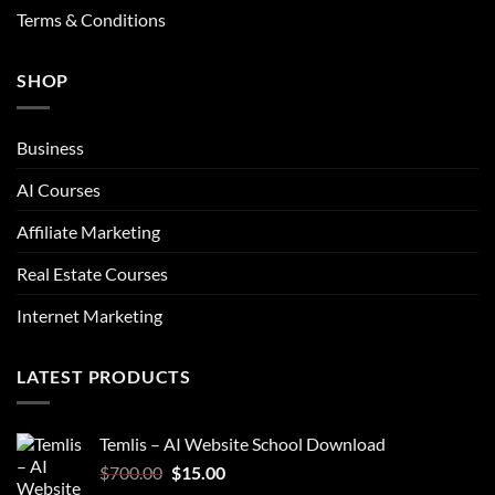
Terms & Conditions
SHOP
Business
AI Courses
Affiliate Marketing
Real Estate Courses
Internet Marketing
LATEST PRODUCTS
Temlis – AI Website School Download
Original
Current
$
700.00
$
15.00
price
price