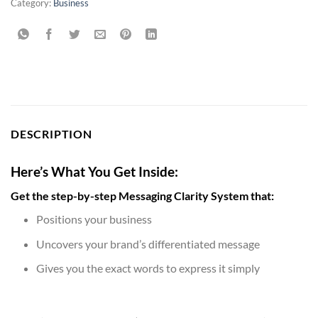
Category:
Business
DESCRIPTION
Here’s What You Get Inside:
Get the step-by-step Messaging Clarity System that:
Positions your business
Uncovers your brand’s differentiated message
Gives you the exact words to express it simply