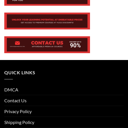
QUICK LINKS
DMCA
Contact Us
Privacy Policy
Shipping Policy