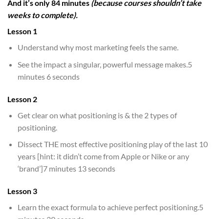
And it’s only 84 minutes
(because courses shouldn’t take
weeks to complete).
Lesson 1
Understand why most marketing feels the same.
See the impact a singular, powerful message makes.5
minutes 6 seconds
Lesson 2
Get clear on what positioning is & the 2 types of
positioning.
Dissect THE most effective positioning play of the last 10
years [hint: it didn’t come from Apple or Nike or any
‘brand’]7 minutes 13 seconds
Lesson 3
Learn the exact formula to achieve perfect positioning.5