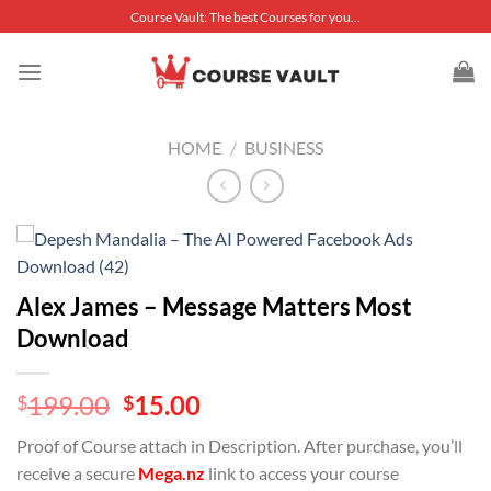
Skip
Course Vault: The best Courses for you...
to
content
HOME
/
BUSINESS
Alex James – Message Matters Most
Download
Original
Current
199.00
15.00
$
$
price
price
Proof of Course attach in Description. After purchase, you’ll
was:
is:
receive a secure
Mega.nz
link to access your course
$199.00.
$15.00.