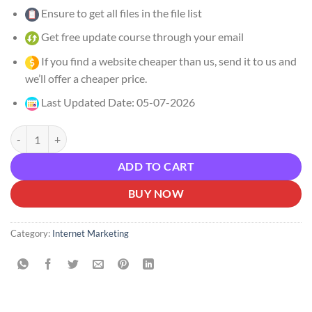
Ensure to get all files in the file list
Get free update course through your email
If you find a website cheaper than us, send it to us and
we’ll offer a cheaper price.
Last Updated Date: 05-07-2026
Alex Kaplo – Publishing CEOS Coaching Program Download quantity
ADD TO CART
BUY NOW
Category:
Internet Marketing