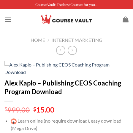
Skip
Course Vault: The best Courses for you...
to
content
HOME
/
INTERNET MARKETING
Alex Kaplo – Publishing CEOS Coaching
Program Download
Original
Current
999.00
15.00
$
$
price
price
Learn online (no require download), easy download
was:
is:
(Mega Drive)
$999.00.
$15.00.