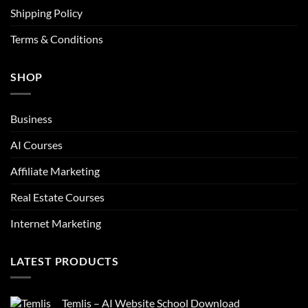
Shipping Policy
Terms & Conditions
SHOP
Business
AI Courses
Affiliate Marketing
Real Estate Courses
Internet Marketing
LATEST PRODUCTS
Temlis – AI Website School Download