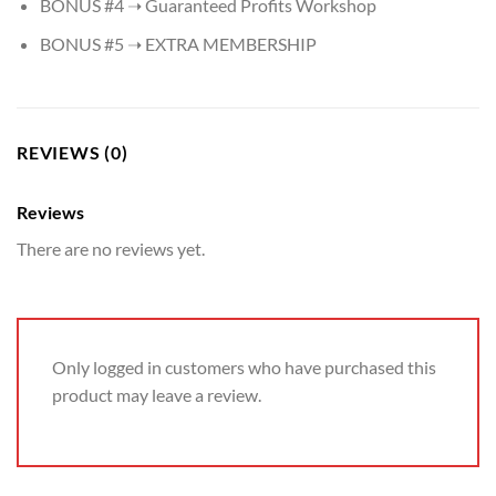
​BONUS #4 ➝ Guaranteed Profits Workshop
​BONUS #5 ➝ EXTRA MEMBERSHIP
REVIEWS (0)
Reviews
There are no reviews yet.
Only logged in customers who have purchased this
product may leave a review.