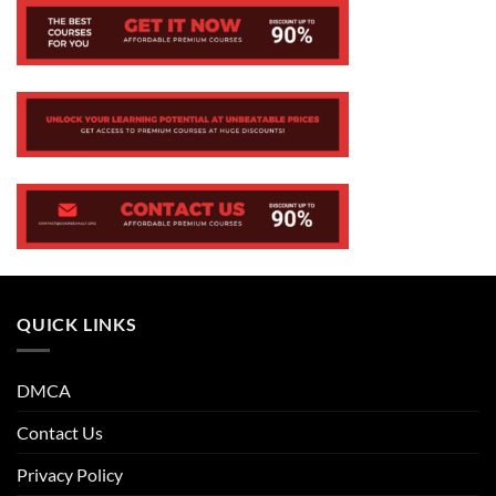
QUICK LINKS
DMCA
Contact Us
Privacy Policy