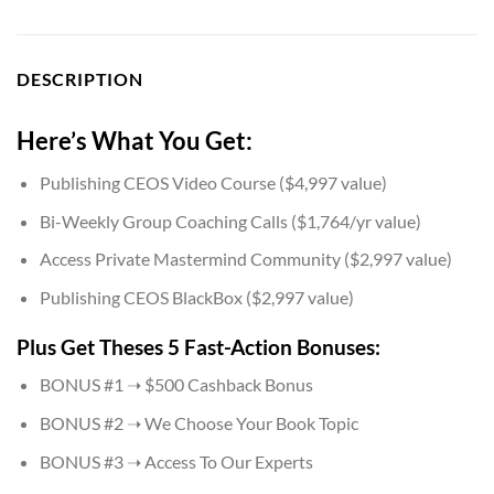
DESCRIPTION
Here’s What You Get:
Publishing CEOS Video Course ($4,997 value)
​Bi-Weekly Group Coaching Calls ($1,764/yr value)
Access ​Private Mastermind Community ($2,997 value)
​Publishing CEOS BlackBox ($2,997 value)
Plus Get Theses 5 Fast-Action Bonuses:
​BONUS #1 ➝ $500 Cashback Bonus
​BONUS #2 ➝ We Choose Your Book Topic
​BONUS #3 ➝ Access To Our Experts