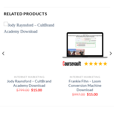
RELATED PRODUCTS
INTERNET MARKETING
INTERNET MARKETING
Jody Raynsford – CultBrand
Frankie Fihn – Loom
Academy Download
Conversion Machine
Download
Original
Current
$
799.00
$
15.00
price
price
Original
Current
$
997.00
$
15.00
was:
is:
price
price
$799.00.
$15.00.
was:
is:
$997.00.
$15.00.