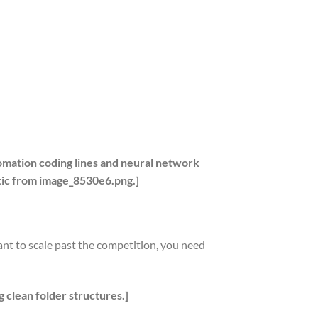
omation coding lines and neural network
etic from image_8530e6.png.]
ant to scale past the competition, you need
g clean folder structures.]