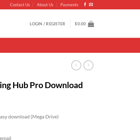
Contact Us
About Us
Payments
LOGIN / REGISTER
$
0.00
eting Hub Pro Download
 easy download (Mega Drive)
 email