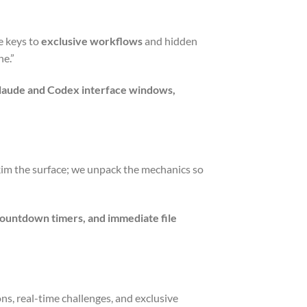
e keys to
exclusive workflows
and hidden
ne.”
 Claude and Codex interface windows,
skim the surface; we unpack the mechanics so
countdown timers, and immediate file
ions, real-time challenges, and exclusive