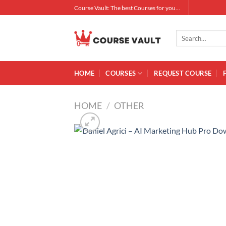
Skip
Course Vault: The best Courses for you...
to
content
Search
for:
HOME
COURSES
REQUEST COURSE
HOME
/
OTHER