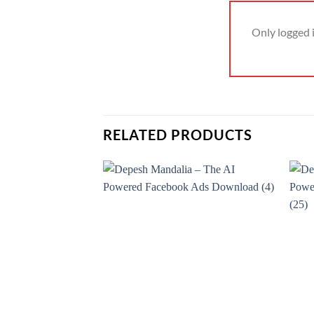
Only logged 
RELATED PRODUCTS