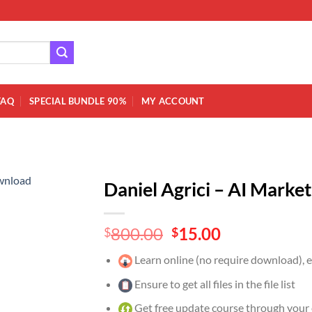
FAQ
SPECIAL BUNDLE 90%
MY ACCOUNT
Daniel Agrici – AI Mark
Original
Current
800.00
15.00
$
$
price
price
Learn online (no require download),
was:
is:
$800.00.
$15.00.
Ensure to get all files in the file list
Get free update course through your