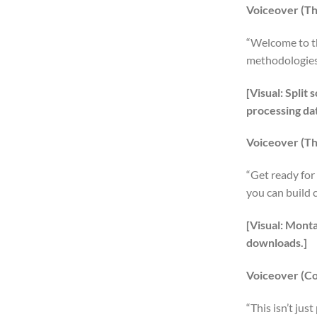
Voiceover (Th
“Welcome to th
methodologies—
[Visual: Spli
processing dat
Voiceover (Th
“Get ready for
you can build 
[Visual: Mont
downloads.]
Voiceover (C
“This isn’t jus