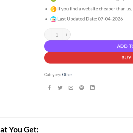
If you find a website cheaper than us, 
Last Updated Date: 07-04-2026
Daniel Agrici – AI Marketing Hub Pro Download
ADD T
BUY
Category:
Other
at You Get: