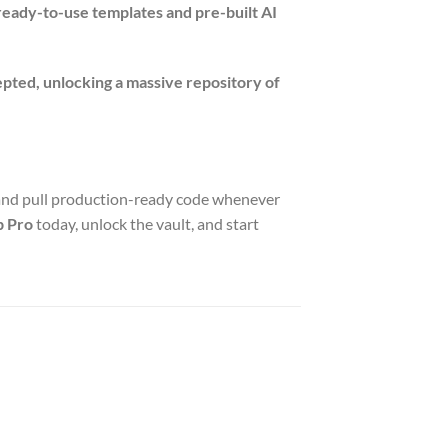
ready-to-use templates and pre-built AI
epted, unlocking a massive repository of
and pull production-ready code whenever
b Pro
today, unlock the vault, and start