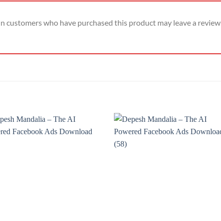
in customers who have purchased this product may leave a review