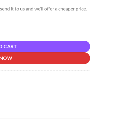
send it to us and we’ll offer a cheaper price.
 quantity
O CART
 NOW