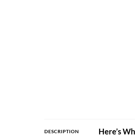
Here’s Wh
DESCRIPTION