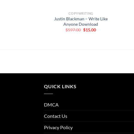
COPYWRITING
Justin Blackman – Write Like
Anyone Download
Original
Current
$
597.00
$
15.00
price
price
was:
is:
$597.00.
$15.00.
QUICK LINKS
DMCA
Contact Us
Privacy Policy