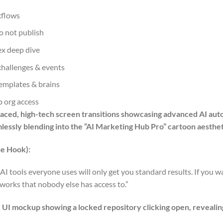
kflows
do not publish
x deep dive
 challenges & events
emplates & brains
 org access
-paced, high-tech screen transitions showcasing advanced AI aut
mlessly blending into the “AI Marketing Hub Pro” cartoon aesth
e Hook):
AI tools everyone uses will only get you standard results. If you w
eworks that nobody else has access to.”
ck UI mockup showing a locked repository clicking open, revealin