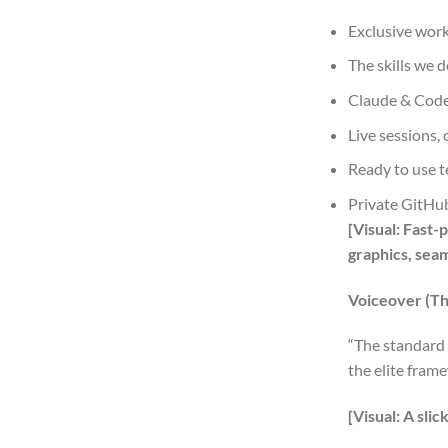
Exclusive wor
The skills we 
Claude & Code
Live sessions,
Ready to use t
Private GitHub
[Visual: Fast
graphics, sea
Voiceover (Th
“The standard 
the elite fram
[Visual: A sli