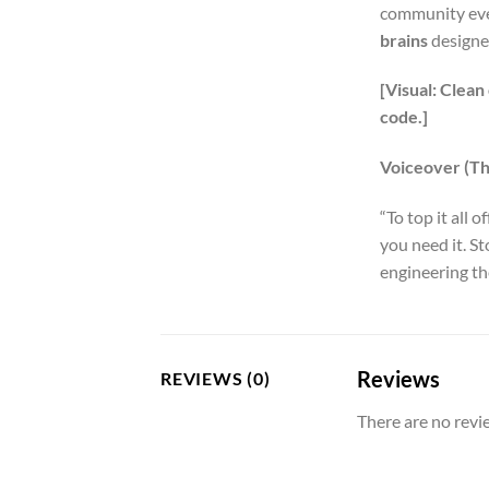
community even
brains
designed
[Visual: Clean
code.]
Voiceover (The
“To top it all of
you need it. S
engineering the
Reviews
REVIEWS (0)
There are no revi