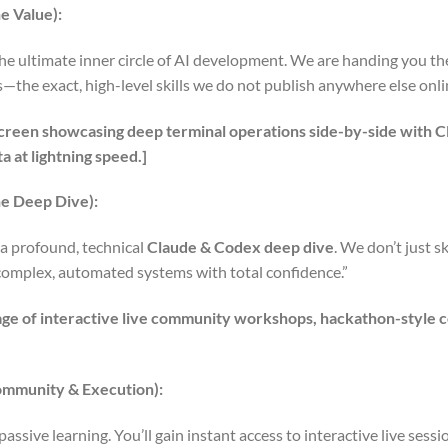
e Value):
e ultimate inner circle of AI development. We are handing you th
the exact, high-level skills we do not publish anywhere else onli
t screen showcasing deep terminal operations side-by-side with
a at lightning speed.]
e Deep Dive):
 a profound, technical
Claude & Codex deep dive
. We don’t just 
complex, automated systems with total confidence.”
age of interactive live community workshops, hackathon-style 
ommunity & Execution):
t passive learning. You’ll gain instant access to interactive live sess