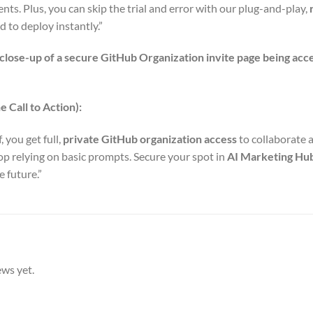
ts. Plus, you can skip the trial and error with our plug-and-play,
 to deploy instantly.”
 close-up of a secure GitHub Organization invite page being acc
 Call to Action):
f, you get full,
private GitHub organization access
to collaborate 
top relying on basic prompts. Secure your spot in
AI Marketing Hu
 future.”
ews yet.