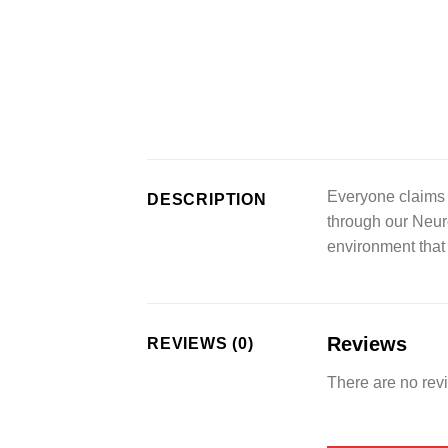
Everyone claims 
DESCRIPTION
through our Neur
environment that
Reviews
REVIEWS (0)
There are no rev