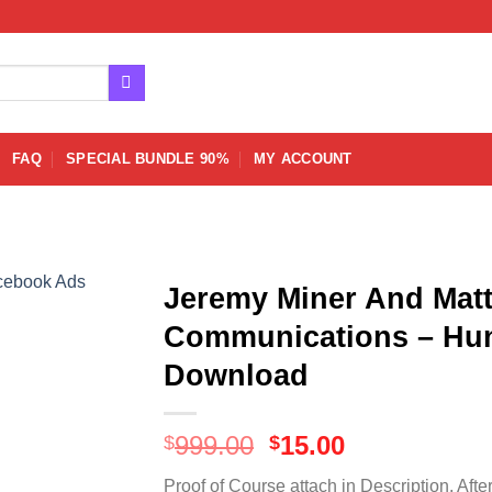
FAQ
SPECIAL BUNDLE 90%
MY ACCOUNT
Jeremy Miner And Matt
Communications – Hun
Download
Original
Current
999.00
15.00
$
$
price
price
Proof of Course attach in Description. Afte