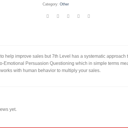
Category:
Other
to help improve sales but 7th Level has a systematic approach 
o-Emotional Persuasion Questioning which in simple terms means
 works with human behavior to multiply your sales.
iews yet.