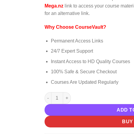
was:
is:
Mega.nz
link to access your course materia
$999.00.
$15.00.
for an alternative link.
Why Choose CourseVault?
Permanent Access Links
24/7 Expert Support
Instant Access to HD Quality Courses
100% Safe & Secure Checkout
Courses Are Updated Regularly
Jeremy Miner And Matthew Rider – 7th Lev
ADD T
BUY