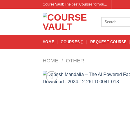
Skip
Course Vault: The best Courses for you...
to
content
Search
for:
HOME
COURSES
REQUEST COURSE
HOME
/
OTHER