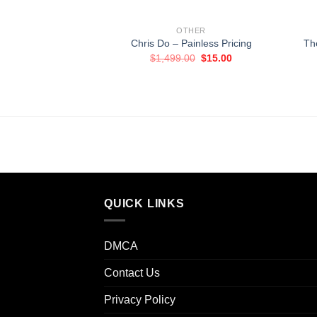
OTHER
Chris Do – Painless Pricing
Th
Original
Current
$
1,499.00
$
15.00
price
price
was:
is:
$1,499.00.
$15.00.
QUICK LINKS
DMCA
Contact Us
Privacy Policy