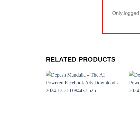
Only logged 
RELATED PRODUCTS