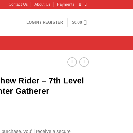
Contact Us
About Us
Payments
LOGIN / REGISTER
$
0.00
hew Rider – 7th Level
ter Gatherer
r purchase, you’ll receive a secure