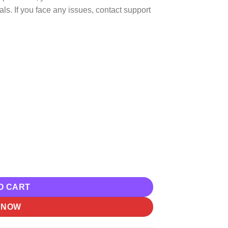
ls. If you face any issues, contact support
el Communications – Hunter Gatherer Download quantity
O CART
 NOW