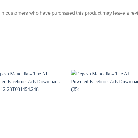
in customers who have purchased this product may leave a rev