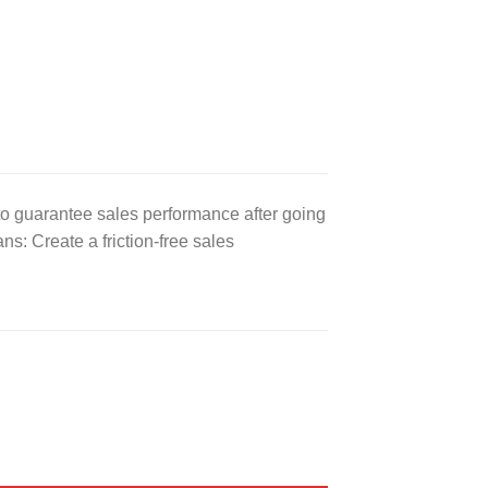
to guarantee sales performance after going
: Create a friction-free sales