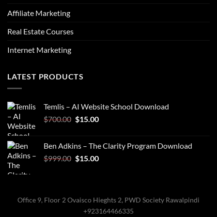
Affiliate Marketing
Real Estate Courses
Internet Marketing
LATEST PRODUCTS
Temlis – AI Website School Download
Original
Current
$
700.00
$
15.00
price
price
was:
is:
Ben Adkins – The Clarity Program Download
$700.00.
$15.00.
Original
Current
$
999.00
$
15.00
price
price
was:
is:
$999.00.
$15.00.
Office 9, Floor 2 Ovaisco Hieghts 2, PWD Society Rawalpindi
+923164466335