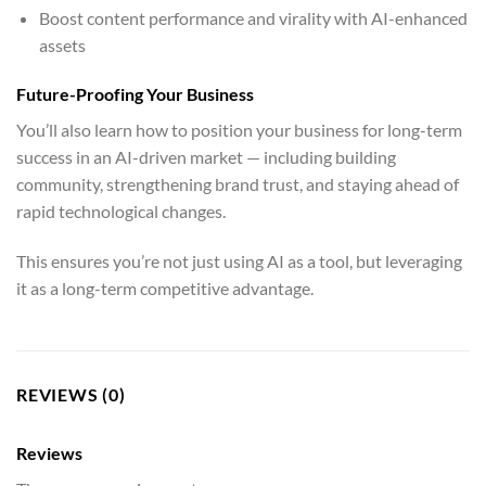
Boost content performance and virality with AI-enhanced
assets
Future-Proofing Your Business
You’ll also learn how to position your business for long-term
success in an AI-driven market — including building
community, strengthening brand trust, and staying ahead of
rapid technological changes.
This ensures you’re not just using AI as a tool, but leveraging
it as a long-term competitive advantage.
REVIEWS (0)
Reviews