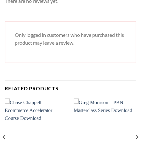
There are no reviews yet.
Only logged in customers who have purchased this
product may leave a review.
RELATED PRODUCTS