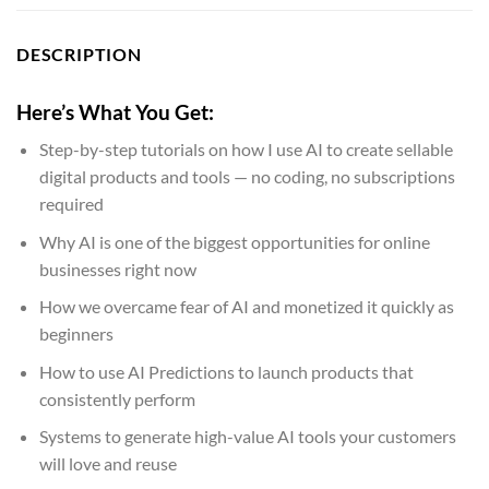
DESCRIPTION
Here’s What You Get:
Step-by-step tutorials on how I use AI to create sellable
digital products and tools — no coding, no subscriptions
required
Why AI is one of the biggest opportunities for online
businesses right now
How we overcame fear of AI and monetized it quickly as
beginners
How to use AI Predictions to launch products that
consistently perform
Systems to generate high-value AI tools your customers
will love and reuse