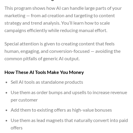
This program shows how AI can handle large parts of your
marketing — from ad creation and targeting to content
strategy and trend analysis. You’ll learn how to scale
campaigns efficiently while reducing manual effort.
Special attention is given to creating content that feels
human, engaging, and conversion-focused — avoiding the
common pitfalls of generic AI output.
How These AI Tools Make You Money
Sell AI tools as standalone products
Use them as order bumps and upsells to increase revenue
per customer
Add them to existing offers as high-value bonuses
Use them as lead magnets that naturally convert into paid
offers