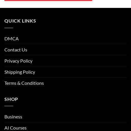
QUICK LINKS
DMCA
Contact Us
Privacy Policy
Shipping Policy
Terms & Conditions
SHOP
Business
AI Courses