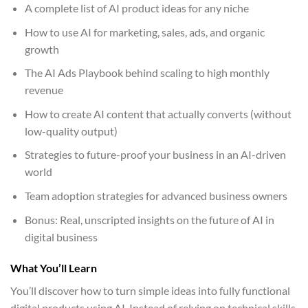
A complete list of AI product ideas for any niche
How to use AI for marketing, sales, ads, and organic
growth
The AI Ads Playbook behind scaling to high monthly
revenue
How to create AI content that actually converts (without
low-quality output)
Strategies to future-proof your business in an AI-driven
world
Team adoption strategies for advanced business owners
Bonus: Real, unscripted insights on the future of AI in
digital business
What You’ll Learn
You’ll discover how to turn simple ideas into fully functional
digital products using AI. Instead of relying on technical skills,