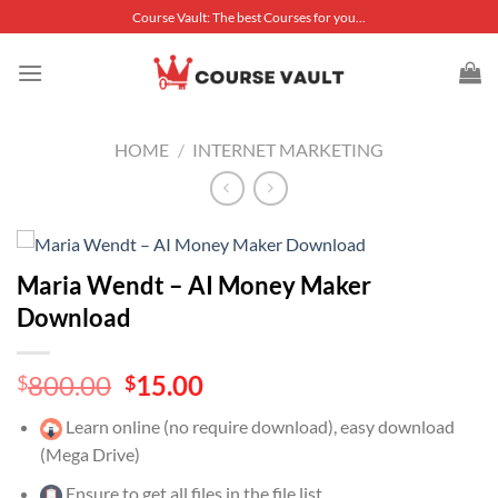
Skip
Course Vault: The best Courses for you...
to
content
HOME
/
INTERNET MARKETING
Maria Wendt – AI Money Maker
Download
Original
Current
800.00
15.00
$
$
price
price
Learn online (no require download), easy download
was:
is:
(Mega Drive)
$800.00.
$15.00.
Ensure to get all files in the file list