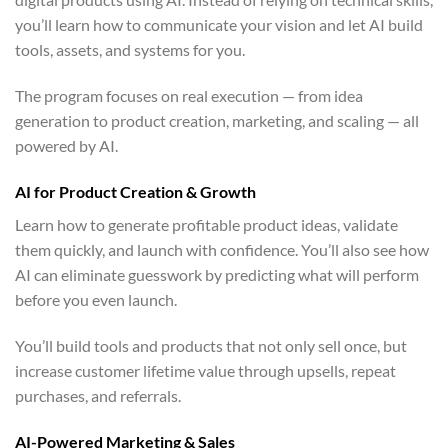
you’ll learn how to communicate your vision and let AI build
tools, assets, and systems for you.
The program focuses on real execution — from idea
generation to product creation, marketing, and scaling — all
powered by AI.
AI for Product Creation & Growth
Learn how to generate profitable product ideas, validate
them quickly, and launch with confidence. You’ll also see how
AI can eliminate guesswork by predicting what will perform
before you even launch.
You’ll build tools and products that not only sell once, but
increase customer lifetime value through upsells, repeat
purchases, and referrals.
AI-Powered Marketing & Sales