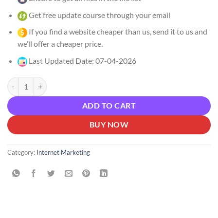
Get free update course through your email
If you find a website cheaper than us, send it to us and
we’ll offer a cheaper price.
Last Updated Date: 07-04-2026
Maria Wendt – AI Money Maker Download quantity
ADD TO CART
BUY NOW
Category:
Internet Marketing