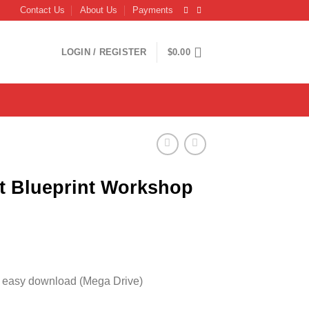
Contact Us
About Us
Payments
LOGIN / REGISTER
$
0.00
ot Blueprint Workshop
, easy download (Mega Drive)