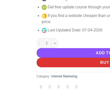
Get free update course through your
If you find a website cheaper than us
price.
Last Updated Date: 07-04-2026
Perry Belcher – Bigfoot Blueprint Worksho
ADD T
BUY
Category:
Internet Marketing