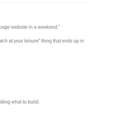
+ page website in a weekend.”
ch at your leisure” thing that ends up in
ding what to build.