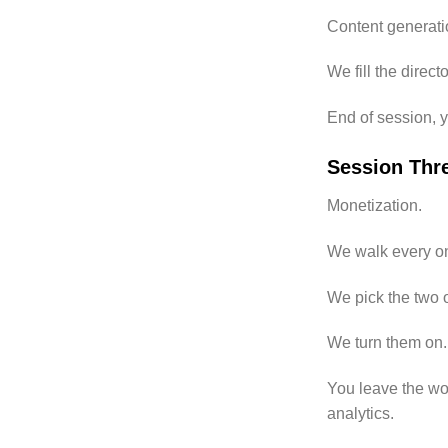
Content generatio
We fill the direc
End of session, y
Session Thr
Monetization.
We walk every on
We pick the two or
We turn them on.
You leave the wor
analytics.