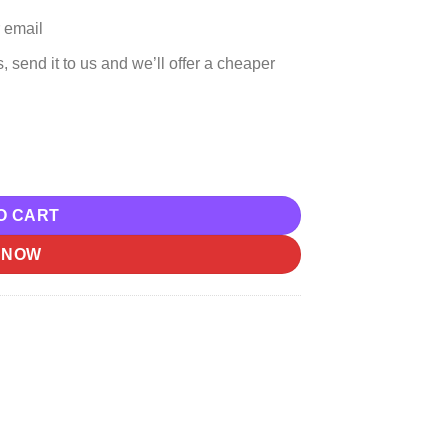
 email
, send it to us and we’ll offer a cheaper
p Download quantity
O CART
 NOW