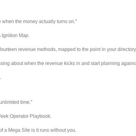
e when the money actually turns on.”
 Ignition Map.
fourteen revenue methods, mapped to the point in your directory’
ing about when the revenue kicks in and start planning against 
.
unlimited time.”
eek Operator Playbook.
f a Mega Site is it runs without you.