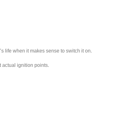
s life when it makes sense to switch it on.
actual ignition points.