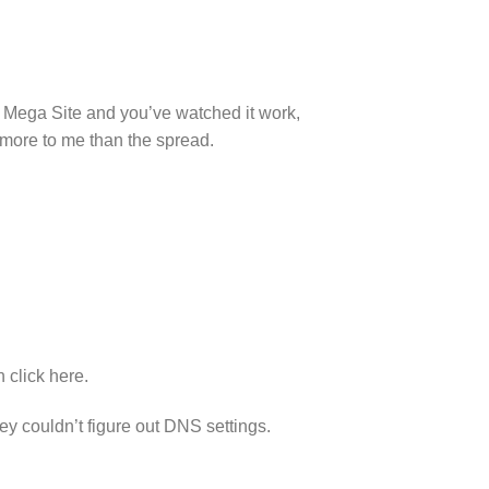
a Mega Site and you’ve watched it work,
 more to me than the spread.
n click here.
hey couldn’t figure out DNS settings.