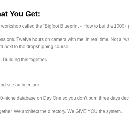
at You Get:
ve workshop called the “Bigfoot Blueprint – How to build a 1000
ssions. Twelve hours on camera with me, in real time. Not a “wat
d next to the dropshipping course.
 Building this together.
nd site architecture.
00-niche database on Day One so you don’t burn three days deci
gether. We architect the directory. We GIVE YOU the system.