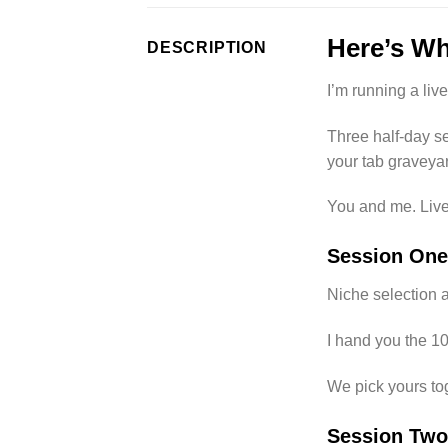
Here’s Wh
DESCRIPTION
I’m running a li
Three half-day se
your tab graveyar
You and me. Live.
Session One
Niche selection a
I hand you the 1
We pick yours to
Session Two