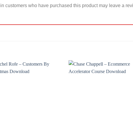
in customers who have purchased this product may leave a rev