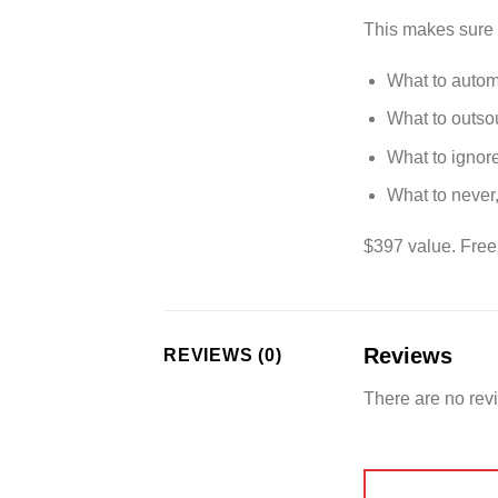
This makes sure 
What to auto
What to outso
What to ignor
What to never
$397 value. Free
Reviews
REVIEWS (0)
There are no rev