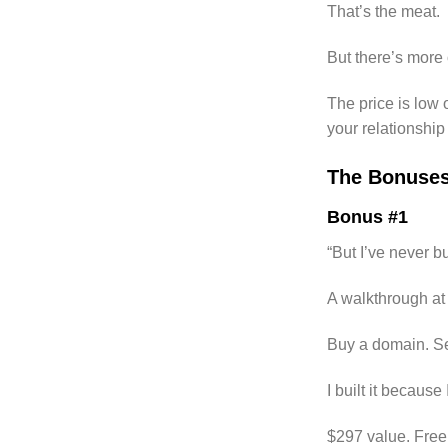
That’s the meat.
But there’s more 
The price is low
your relationshi
The Bonuse
Bonus #1
“But I’ve never bu
A walkthrough at 
Buy a domain. Set 
I built it becaus
$297 value. Free