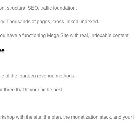
n, structural SEO, traffic foundation.
tory. Thousands of pages, cross-linked, indexed.
ou have a functioning Mega Site with real, indexable content.
ee
e of the fourteen revenue methods.
 three that fit your niche best.
kshop with the site, the plan, the monetization stack, and your fi