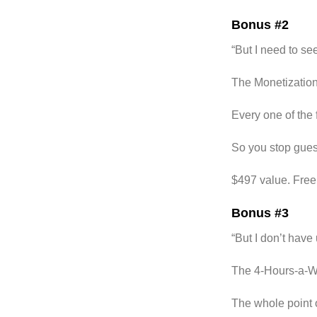
Bonus #2
“But I need to se
The Monetization
Every one of the 
So you stop guess
$497 value. Free
Bonus #3
“But I don’t have 
The 4-Hours-a-W
The whole point o