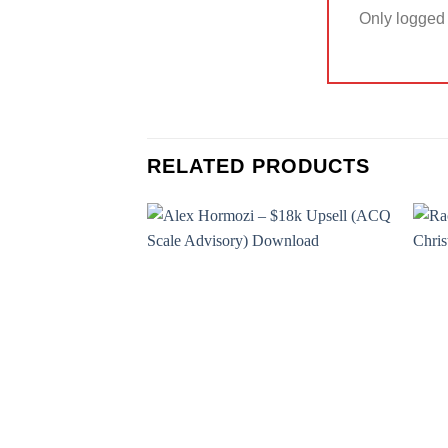
Only logged 
RELATED PRODUCTS