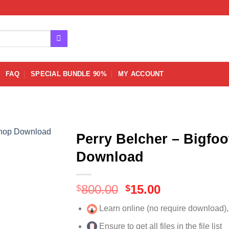
FAQ
SPECIAL BUNDLE 90%
MY ACCOUNT
Perry Belcher – Bigfo
Download
Original
Current
800.00
15.00
$
$
price
price
Learn online (no require download)
was:
is:
$800.00.
$15.00.
Ensure to get all files in the file list