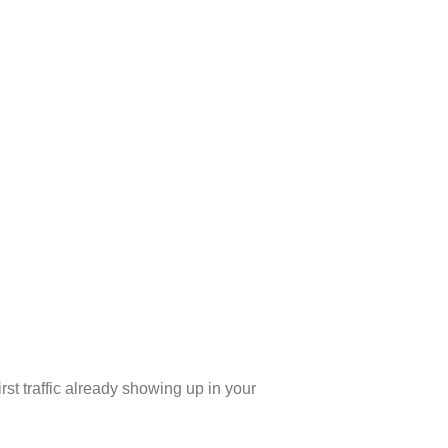
rst traffic already showing up in your