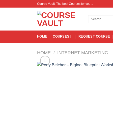
Skip
Course Vault: The best Courses for you...
to
content
Search
for:
HOME
COURSES
REQUEST COURSE
HOME
/
INTERNET MARKETING