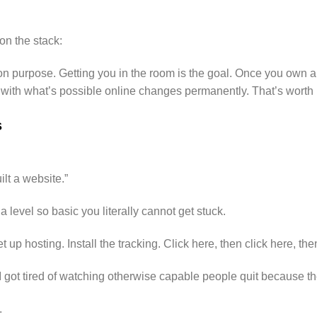
on the stack:
 on purpose. Getting you in the room is the goal. Once you own 
p with what’s possible online changes permanently. That’s worth
s
ilt a website.”
a level so basic you literally cannot get stuck.
up hosting. Install the tracking. Click here, then click here, the
e I got tired of watching otherwise capable people quit because t
.