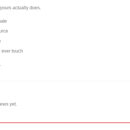
yours actually does.
mate
urce
e
, ever touch
.
iews yet.