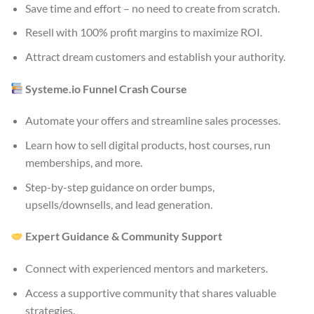
Save time and effort – no need to create from scratch.
Resell with 100% profit margins to maximize ROI.
Attract dream customers and establish your authority.
Systeme.io Funnel Crash Course
Automate your offers and streamline sales processes.
Learn how to sell digital products, host courses, run
memberships, and more.
Step-by-step guidance on order bumps,
upsells/downsells, and lead generation.
Expert Guidance & Community Support
Connect with experienced mentors and marketers.
Access a supportive community that shares valuable
strategies.