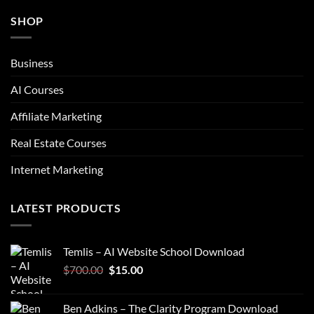
SHOP
Business
AI Courses
Affiliate Marketing
Real Estate Courses
Internet Marketing
LATEST PRODUCTS
Temlis – AI Website School Download
Original
Current
$
700.00
$
15.00
price
price
was:
is:
Ben Adkins – The Clarity Program Download
$700.00.
$15.00.