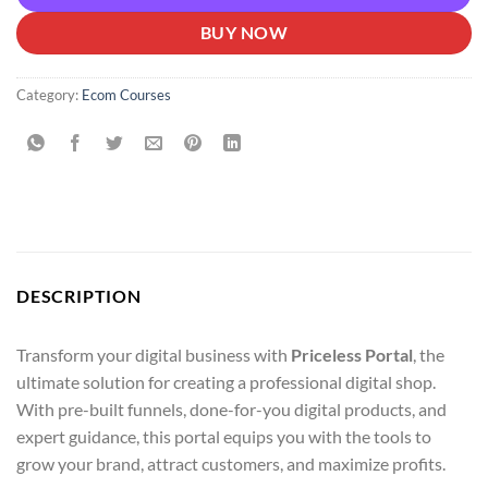
BUY NOW
Category:
Ecom Courses
DESCRIPTION
Transform your digital business with
Priceless Portal
, the
ultimate solution for creating a professional digital shop.
With pre-built funnels, done-for-you digital products, and
expert guidance, this portal equips you with the tools to
grow your brand, attract customers, and maximize profits.