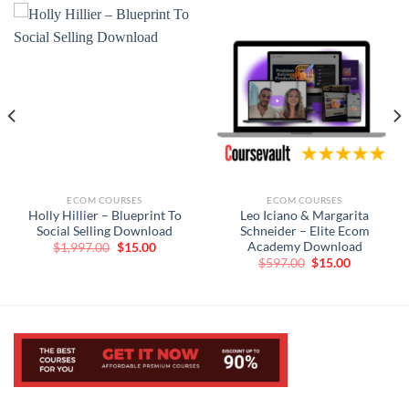
ECOM COURSES
ECOM COURSES
Holly Hillier – Blueprint To
Leo Iciano & Margarita
Social Selling Download
Schneider – Elite Ecom
Academy Download
Original
Current
$
1,997.00
$
15.00
price
price
t
Original
Current
$
597.00
$
15.00
was:
is:
price
price
$1,997.00.
$15.00.
was:
is:
$597.00.
$15.00.