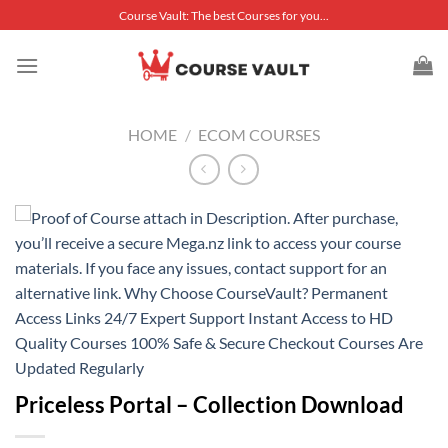
Skip
Course Vault: The best Courses for you...
to
content
HOME
/
ECOM COURSES
Priceless Portal – Collection Download