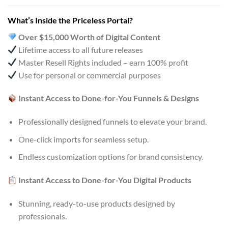
What’s Inside the Priceless Portal?
Over $15,000 Worth of Digital Content
Lifetime access to all future releases
Master Resell Rights included – earn 100% profit
Use for personal or commercial purposes
Instant Access to Done-for-You Funnels & Designs
Professionally designed funnels to elevate your brand.
One-click imports for seamless setup.
Endless customization options for brand consistency.
Instant Access to Done-for-You Digital Products
Stunning, ready-to-use products designed by
professionals.