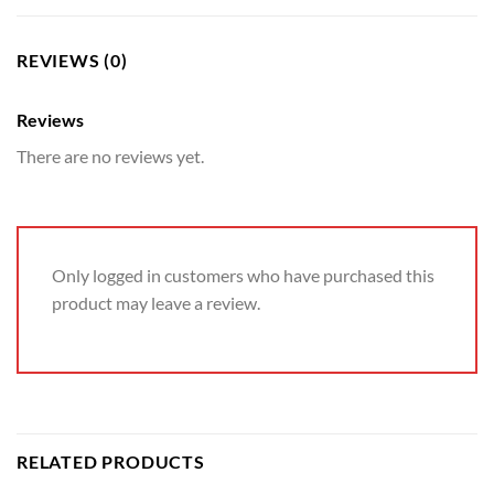
REVIEWS (0)
Reviews
There are no reviews yet.
Only logged in customers who have purchased this
product may leave a review.
RELATED PRODUCTS