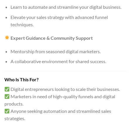
Learn to automate and streamline your digital business.
Elevate your sales strategy with advanced funnel
techniques.
Expert Guidance & Community Support
Mentorship from seasoned digital marketers.
A collaborative environment for shared success.
Who Is This For?
Digital entrepreneurs looking to scale their businesses.
Marketers in need of high-quality funnels and digital
products.
Anyone seeking automation and streamlined sales
strategies.