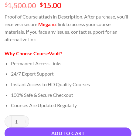
Original
Current
1,500.00
15.00
$
$
price
price
Proof of Course attach in Description. After purchase, you’ll
was:
is:
receive a secure
Mega.nz
link to access your course
$1,500.00.
$15.00.
materials. If you face any issues, contact support for an
alternative link.
Why Choose CourseVault?
Permanent Access Links
24/7 Expert Support
Instant Access to HD Quality Courses
100% Safe & Secure Checkout
Courses Are Updated Regularly
Priceless Portal – Collection Download quantity
ADD TO CART