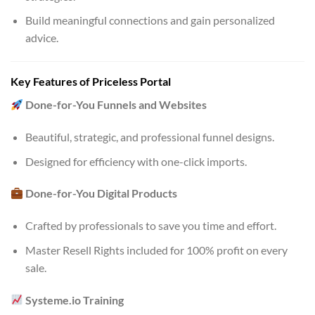
Build meaningful connections and gain personalized
advice.
Key Features of Priceless Portal
Done-for-You Funnels and Websites
Beautiful, strategic, and professional funnel designs.
Designed for efficiency with one-click imports.
Done-for-You Digital Products
Crafted by professionals to save you time and effort.
Master Resell Rights included for 100% profit on every
sale.
Systeme.io Training