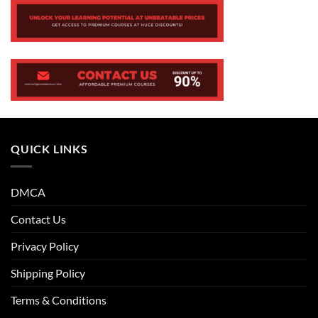
QUICK LINKS
DMCA
Contact Us
Privacy Policy
Shipping Policy
Terms & Conditions