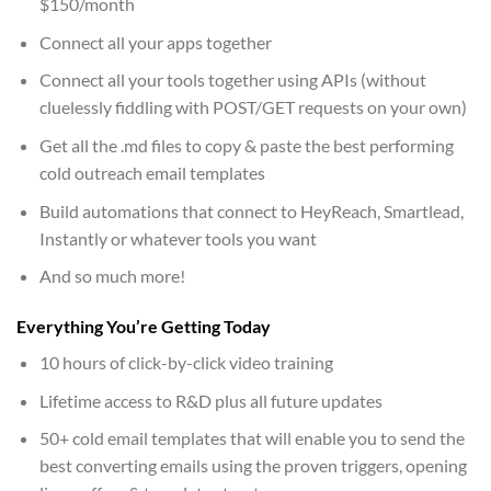
$150/month
Connect all your apps together
Connect all your tools together using APIs (without
cluelessly fiddling with POST/GET requests on your own)
Get all the .md files to copy & paste the best performing
cold outreach email templates
Build automations that connect to HeyReach, Smartlead,
Instantly or whatever tools you want
And so much more!
Everything You’re Getting Today
10 hours of click-by-click video training
Lifetime access to R&D plus all future updates
50+ cold email templates that will enable you to send the
best converting emails using the proven triggers, opening