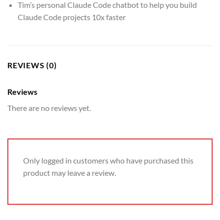
Tim’s personal Claude Code chatbot to help you build
Claude Code projects 10x faster
REVIEWS (0)
Reviews
There are no reviews yet.
Only logged in customers who have purchased this
product may leave a review.