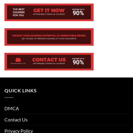
QUICK LINKS
DMCA
Contact Us
Privacy Policy