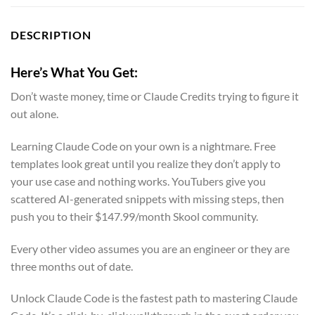
DESCRIPTION
Here’s What You Get:
Don’t waste money, time or Claude Credits trying to figure it
out alone.
Learning Claude Code on your own is a nightmare. Free
templates look great until you realize they don’t apply to
your use case and nothing works. YouTubers give you
scattered AI-generated snippets with missing steps, then
push you to their $147.99/month Skool community.
Every other video assumes you are an engineer or they are
three months out of date.
Unlock Claude Code is the fastest path to mastering Claude