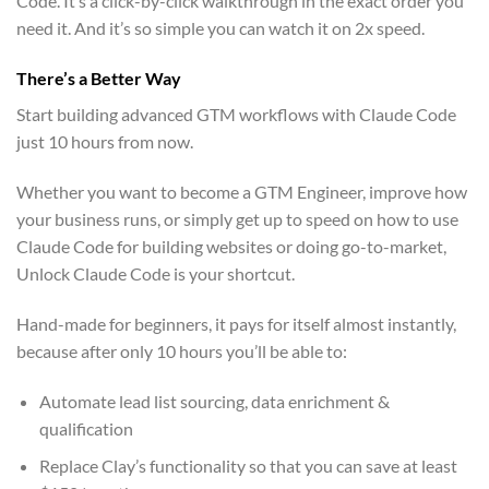
Code. It’s a click-by-click walkthrough in the exact order you
need it. And it’s so simple you can watch it on 2x speed.
There’s a Better Way
Start building advanced GTM workflows with Claude Code
just 10 hours from now.
Whether you want to become a GTM Engineer, improve how
your business runs, or simply get up to speed on how to use
Claude Code for building websites or doing go-to-market,
Unlock Claude Code is your shortcut.
Hand-made for beginners, it pays for itself almost instantly,
because after only 10 hours you’ll be able to:
Automate lead list sourcing, data enrichment &
qualification
Replace Clay’s functionality so that you can save at least