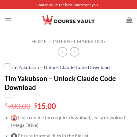
Skip
Course Vault: The best Courses for you...
to
content
HOME
/
INTERNET MARKETING
Tim Yakubson – Unlock Claude Code
Download
Original
Current
700.00
15.00
$
$
price
price
Learn online (no require download), easy download
was:
is:
(Mega Drive)
$700.00.
$15.00.
Ensure to get all files in the file list