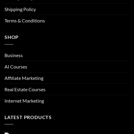
Shipping Policy
Terms & Conditions
SHOP
Business
AI Courses
Affiliate Marketing
Real Estate Courses
Internet Marketing
LATEST PRODUCTS