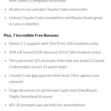
lines, offers & template structures
Access to our private Claude Code community
Unlock Claude Code completion certificate (looks great
on your LinkedIn)
Plus, 7 Incredible Free Bonuses
Direct 1:1 support with Tim (First 100 students only)
50% off (save £129) discount (First 100 students only)
Tim’s personal 10+ prompts that help you build a Claude
Code project in just 15 quick steps
Claude Code gig opportunities from Tim’s agency and
network
Huge discounts on all the best sales tech (HeyReach,
Trigify, Smartlead & more)
40+ AI prompts we use daily for automations