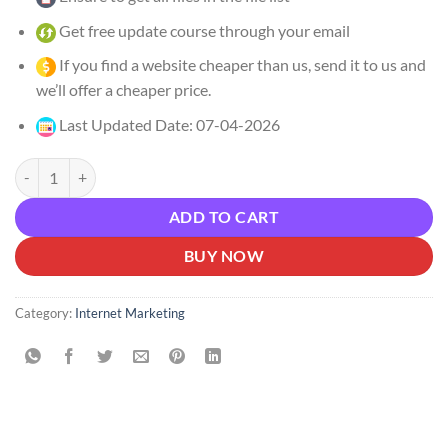
Get free update course through your email
If you find a website cheaper than us, send it to us and
we’ll offer a cheaper price.
Last Updated Date: 07-04-2026
Tim Yakubson – Unlock Claude Code Download quantity
ADD TO CART
BUY NOW
Category:
Internet Marketing