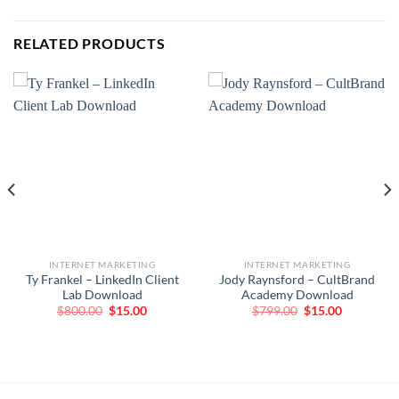
RELATED PRODUCTS
INTERNET MARKETING
INTERNET MARKETING
Ty Frankel – LinkedIn Client
Jody Raynsford – CultBrand
Lab Download
Academy Download
Original
Current
Original
Current
$
800.00
$
15.00
$
799.00
$
15.00
price
price
price
price
was:
is:
was:
is:
$800.00.
$15.00.
$799.00.
$15.00.